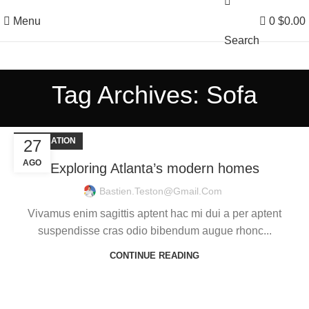
Menu
0
$
0.00
Search
Tag Archives: Sofa
DECORATION
27
AGO
Exploring Atlanta’s modern homes
Bastien.teston@gmail.com
Vivamus enim sagittis aptent hac mi dui a per aptent
suspendisse cras odio bibendum augue rhonc...
CONTINUE READING