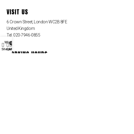
VISIT US
6 Crown Street, London WC2B 8FE
United Kingdom
Tel: 020-7946-0855
Wishlist
0
Shop
Cart
My account
WORKING HOURS
Monday – Friday
09:00 am – 09:00 pm
Saturday – Sunday – Closed
QUICK LINKS
Sin categoria
NEWSLETTER