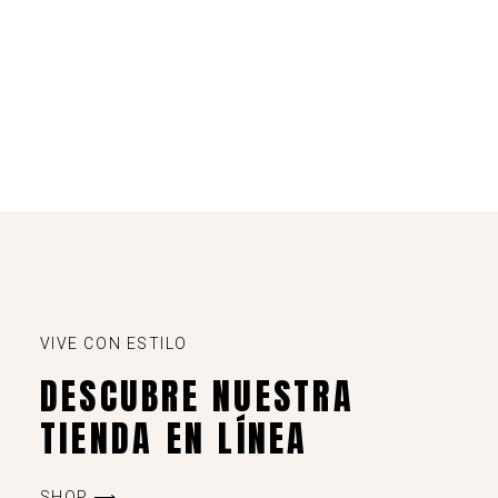
VIVE CON ESTILO
DESCUBRE NUESTRA
TIENDA EN LÍNEA
SHOP ⟶