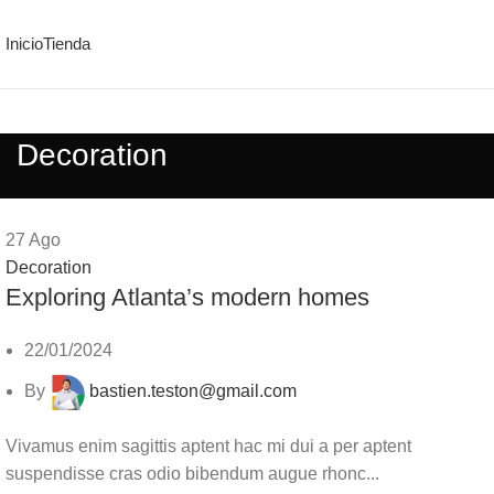
Inicio
Tienda
Decoration
27
Ago
Decoration
Exploring Atlanta’s modern homes
22/01/2024
By
bastien.teston@gmail.com
Vivamus enim sagittis aptent hac mi dui a per aptent
suspendisse cras odio bibendum augue rhonc...