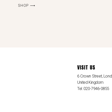
SHOP ⟶
VISIT US
6 Crown Street, Lo
United Kingdom
Tel: 020-7946-0855