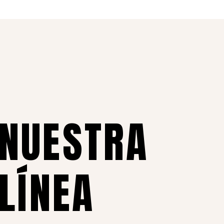
 NUESTRA
 LÍNEA