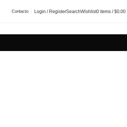
Contacto
Login / Register
Search
Wishlist
0
items
/
$
0.00