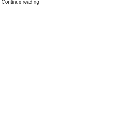
Continue reading