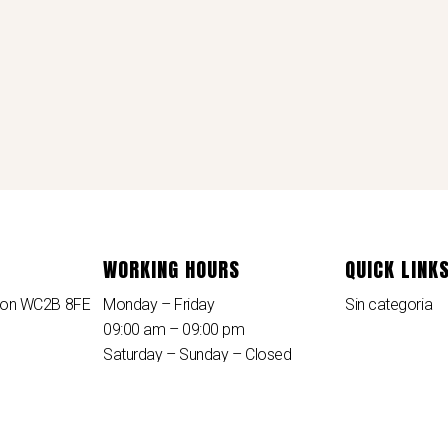
WORKING HOURS
QUICK LINK
ndon WC2B 8FE
Monday – Friday
Sin categoria
09:00 am – 09:00 pm
Saturday – Sunday – Closed