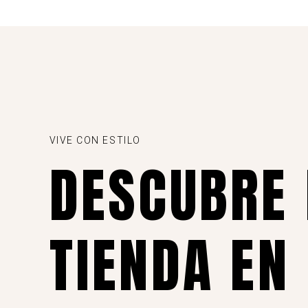
VIVE CON ESTILO
DESCUBRE
TIENDA EN