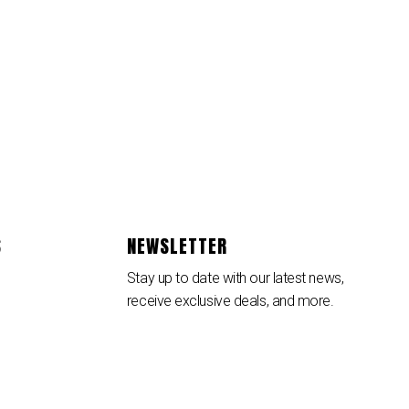
S
NEWSLETTER
Stay up to date with our latest news,
receive exclusive deals, and more.
SUBSCRIBE ⟶