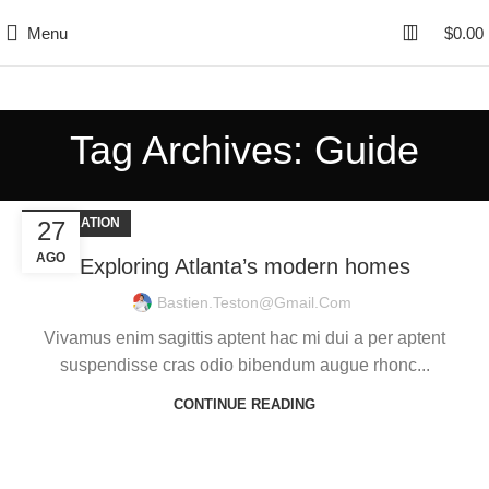
Menu
$
0.00
Tag Archives: Guide
DECORATION
27
AGO
Exploring Atlanta’s modern homes
Bastien.teston@gmail.com
Vivamus enim sagittis aptent hac mi dui a per aptent
suspendisse cras odio bibendum augue rhonc...
CONTINUE READING