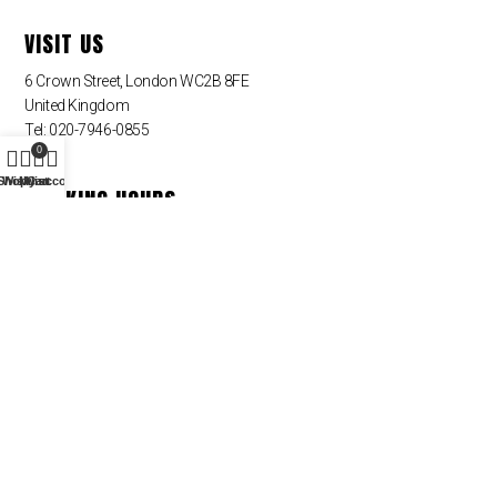
VISIT US
6 Crown Street, London WC2B 8FE
United Kingdom
Tel: 020-7946-0855
0
Shop
Wishlist
My account
Cart
WORKING HOURS
Monday – Friday
09:00 am – 09:00 pm
Saturday – Sunday – Closed
QUICK LINKS
Sin categoria
NEWSLETTER