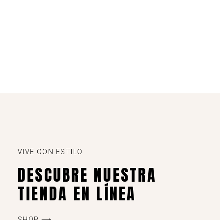
VIVE CON ESTILO
DESCUBRE NUESTRA
TIENDA EN LÍNEA
SHOP ⟶