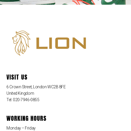
VISIT US
6 Crown Street, London WC2B 8FE
United Kingdom
Tel: 020-7946-0855
WORKING HOURS
Monday – Friday