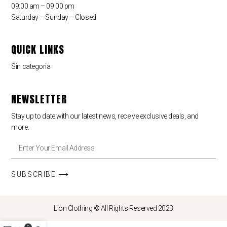
09:00 am – 09:00 pm
Saturday – Sunday – Closed
QUICK LINKS
Sin categoria
NEWSLETTER
Stay up to date with our latest news, receive exclusive deals, and
more.
SUBSCRIBE ⟶
Lion Clothing © All Rights Reserved 2023