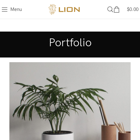
Menu
$
0.00
Portfolio