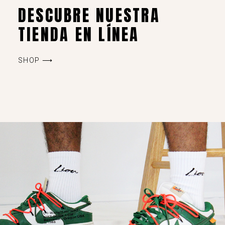
DESCUBRE NUESTRA
TIENDA EN LÍNEA
SHOP ⟶