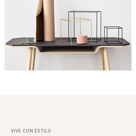
Leo uteu ullamcorper
Kitchen
VIVE CON ESTILO