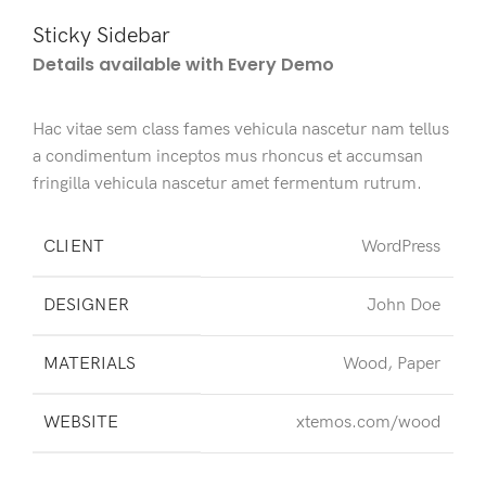
Sticky Sidebar
Details available with Every Demo
Hac vitae sem class fames vehicula nascetur nam tellus
a condimentum inceptos mus rhoncus et accumsan
fringilla vehicula nascetur amet fermentum rutrum.
CLIENT
WordPress
DESIGNER
John Doe
MATERIALS
Wood, Paper
WEBSITE
xtemos.com/wood