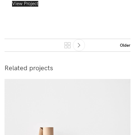
View Project
Older
Related projects